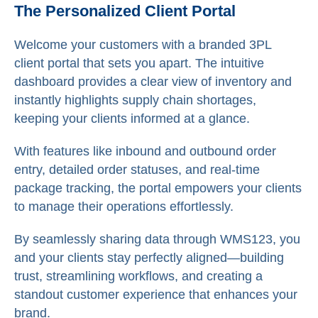
The Personalized Client Portal
Welcome your customers with a branded 3PL
client portal that sets you apart. The intuitive
dashboard provides a clear view of inventory and
instantly highlights supply chain shortages,
keeping your clients informed at a glance.
With features like inbound and outbound order
entry, detailed order statuses, and real-time
package tracking, the portal empowers your clients
to manage their operations effortlessly.
By seamlessly sharing data through WMS123, you
and your clients stay perfectly aligned—building
trust, streamlining workflows, and creating a
standout customer experience that enhances your
brand.