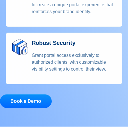
to create a unique portal experience that
reinforces your brand identity.
Robust Security
Grant portal access exclusively to
authorized clients, with customizable
visibility settings to control their view.
Book a Demo