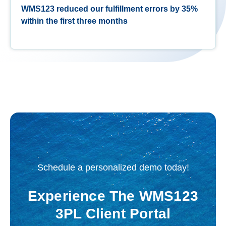
WMS123 reduced our fulfillment errors by 35%
within the first three months
Schedule a personalized demo today!
Experience The WMS123
3PL Client Portal