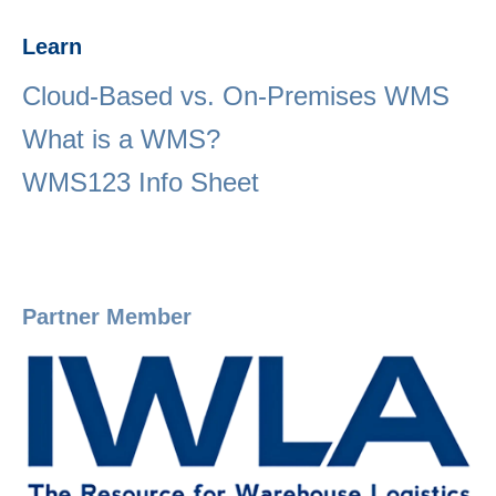
Learn
Cloud-Based vs. On-Premises WMS
What is a WMS?
WMS123 Info Sheet
Partner Member