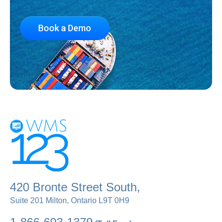
Book a Demo
420 Bronte Street South,
Suite 201 Milton, Ontario L9T 0H9