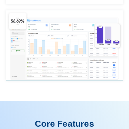
Core Features