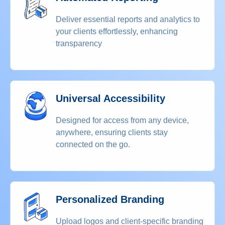
Deliver essential reports and analytics to
your clients effortlessly, enhancing
transparency
Universal Accessibility
Designed for access from any device,
anywhere, ensuring clients stay
connected on the go.
Personalized Branding
Upload logos and client-specific branding