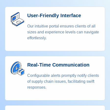
User-Friendly Interface
Our intuitive portal ensures clients of all
sizes and experience levels can navigate
effortlessly.
Real-Time Communication
Configurable alerts promptly notify clients
of supply chain issues, facilitating swift
responses.