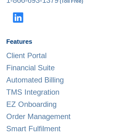
1-866-693-1379
(Toll Free)
Features
Client Portal
Financial Suite
Automated Billing
TMS Integration
EZ Onboarding
Order Management
Smart Fulfilment