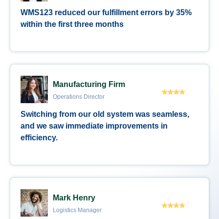
WMS123 reduced our fulfillment errors by 35%
within the first three months
Manufacturing Firm
Operations Director
Switching from our old system was seamless,
and we saw immediate improvements in
efficiency.
Mark Henry
Logistics Manager