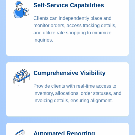
Self-Service Capabilities
Clients can independently place and
monitor orders, access tracking details,
and utilize rate shopping to minimize
inquiries.
Comprehensive Visibility
Provide clients with real-time access to
inventory, allocations, order statuses, and
invoicing details, ensuring alignment.
Automated Reporting