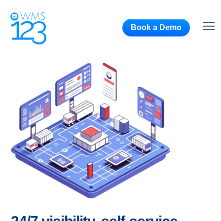
Book a Demo