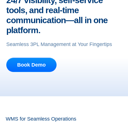
24/7 visibility, self-service
tools, and real-time
communication—all in one
platform.
Seamless 3PL Management at Your Fingertips
Book Demo
WMS for Seamless Operations