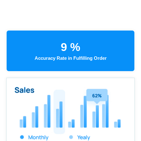
9
%
Accuracy Rate in Fulfilling Order