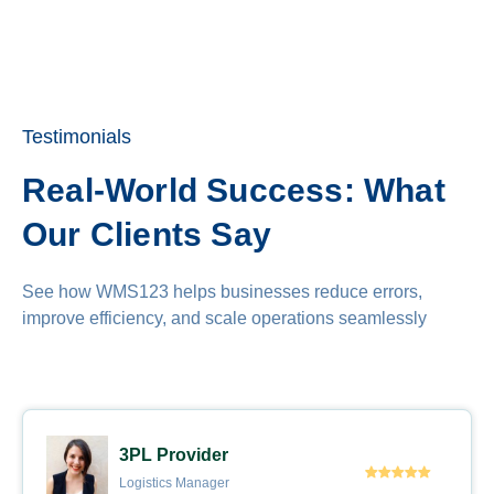
Testimonials
Real-World Success: What
Our Clients Say
See how WMS123 helps businesses reduce errors,
improve efficiency, and scale operations seamlessly
3PL Provider
Logistics Manager