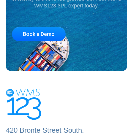
WMS123 3PL expert today.
Book a Demo
420 Bronte Street South,