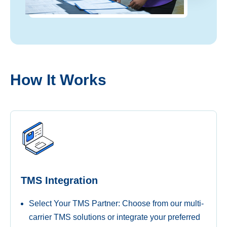
How It Works​
TMS Integration
Select Your TMS Partner: Choose from our multi-
carrier TMS solutions or integrate your preferred