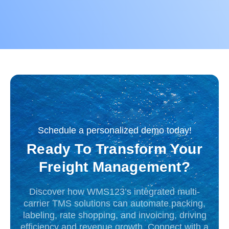
Schedule a personalized demo today!
Ready To Transform Your
Freight Management?
Discover how WMS123’s integrated multi-
carrier TMS solutions can automate packing,
labeling, rate shopping, and invoicing, driving
efficiency and revenue growth. Connect with a