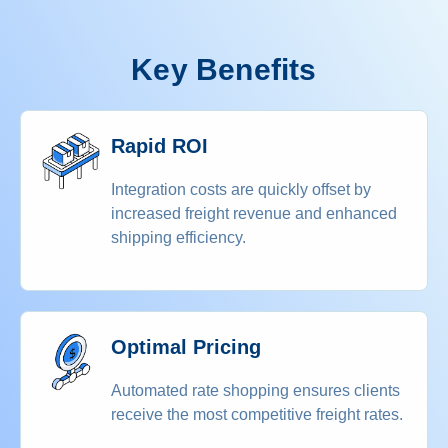
Key Benefits
Rapid ROI
Integration costs are quickly offset by
increased freight revenue and enhanced
shipping efficiency.
Optimal Pricing
Automated rate shopping ensures clients
receive the most competitive freight rates.