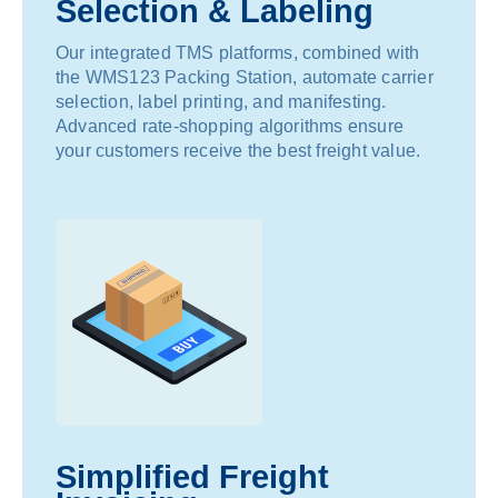
Selection & Labeling
Our integrated TMS platforms, combined with
the WMS123 Packing Station, automate carrier
selection, label printing, and manifesting.
Advanced rate-shopping algorithms ensure
your customers receive the best freight value.
Simplified Freight