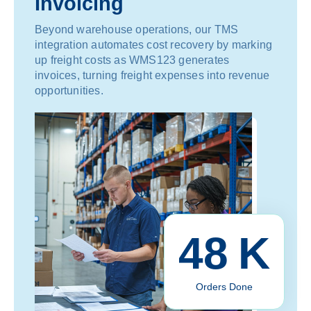
Invoicing
Beyond warehouse operations, our TMS
integration automates cost recovery by marking
up freight costs as WMS123 generates
invoices, turning freight expenses into revenue
opportunities.
48
K
Orders Done