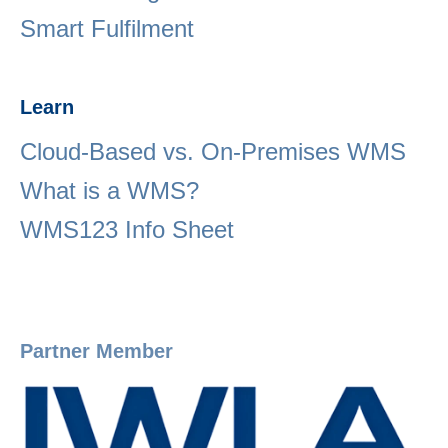
Smart Fulfilment
Learn
Cloud-Based vs. On-Premises WMS
What is a WMS?
WMS123 Info Sheet
Partner Member