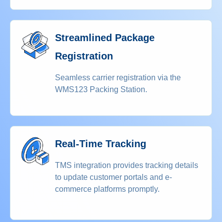
Streamlined Package
Registration
Seamless carrier registration via the
WMS123 Packing Station.
Real-Time Tracking
TMS integration provides tracking details
to update customer portals and e-
commerce platforms promptly.