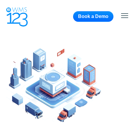
Book a Demo