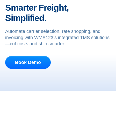
Smarter Freight,
Simplified.
Automate carrier selection, rate shopping, and
invoicing with WMS123’s integrated TMS solutions
—cut costs and ship smarter.
Book Demo