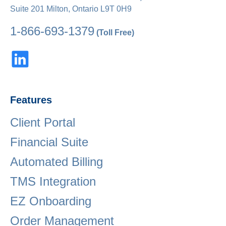
Suite 201 Milton, Ontario L9T 0H9
1-866-693-1379
(Toll Free)
Features
Client Portal
Financial Suite
Automated Billing
TMS Integration
EZ Onboarding
Order Management