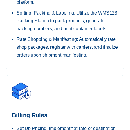
platform.
Sorting, Packing & Labeling: Utilize the WMS123
Packing Station to pack products, generate
tracking numbers, and print container labels.
Rate Shopping & Manifesting: Automatically rate
shop packages, register with carriers, and finalize
orders upon shipment manifesting.
Billing Rules
Set Up Pricing: Implement flat-rate or destination-