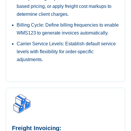
based pricing, or apply freight cost markups to
determine client charges.
Billing Cycle: Define billing frequencies to enable
WMS123 to generate invoices automatically.
Carrier Service Levels: Establish default service
levels with flexibility for order-specific
adjustments.
Freight Invoicing: