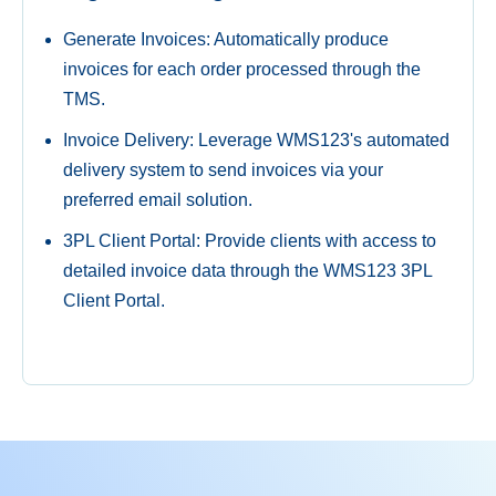
Generate Invoices: Automatically produce
invoices for each order processed through the
TMS.
Invoice Delivery: Leverage WMS123's automated
delivery system to send invoices via your
preferred email solution.
3PL Client Portal: Provide clients with access to
detailed invoice data through the WMS123 3PL
Client Portal.