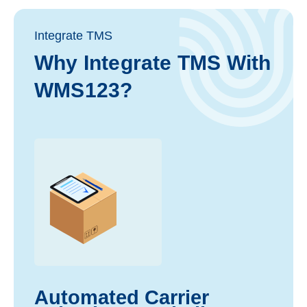
Integrate TMS
Why Integrate TMS With
WMS123?
Automated Carrier