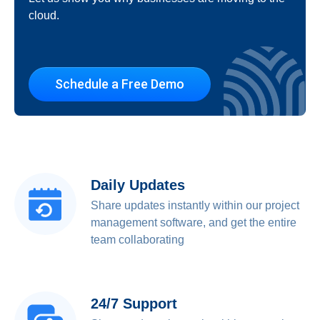
cloud.
Schedule a Free Demo
Daily Updates
Share updates instantly within our project
management software, and get the entire
team collaborating
24/7 Support