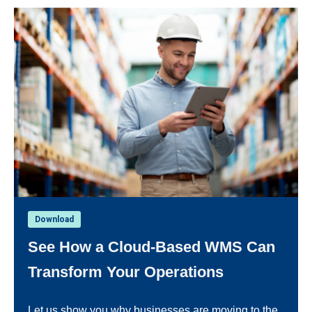
Download
See How a Cloud-Based WMS Can
Transform Your Operations
Let us show you why businesses are moving to the