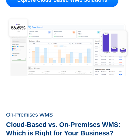
On-Premises WMS
Cloud-Based vs. On-Premises WMS:
Which is Right for Your Business?