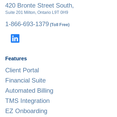
420 Bronte Street South,
Suite 201 Milton, Ontario L9T 0H9
1-866-693-1379
(Toll Free)
Features
Client Portal
Financial Suite
Automated Billing
TMS Integration
EZ Onboarding