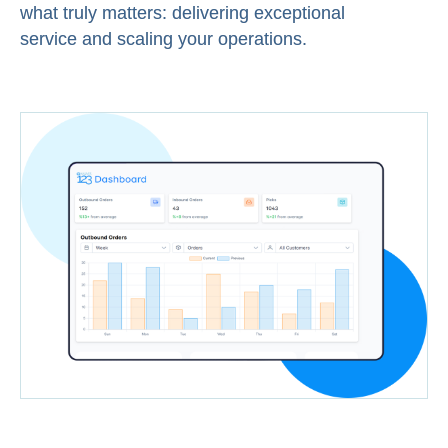
what truly matters: delivering exceptional
service and scaling your operations.