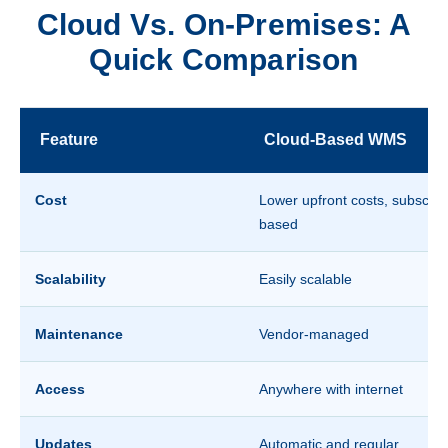
Cloud Vs. On-Premises: A
Quick Comparison
Feature
Cloud-Based WMS
Cost
Lower upfront costs, subscript
based
Scalability
Easily scalable
Maintenance
Vendor-managed
Access
Anywhere with internet
Updates
Automatic and regular