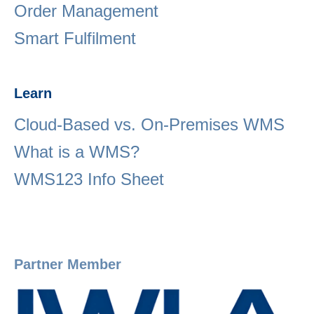
Order Management
Smart Fulfilment
Learn
Cloud-Based vs. On-Premises WMS
What is a WMS?
WMS123 Info Sheet
Partner Member