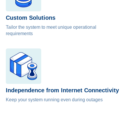
Custom Solutions
Tailor the system to meet unique operational
requirements
Independence from Internet Connectivity
Keep your system running even during outages