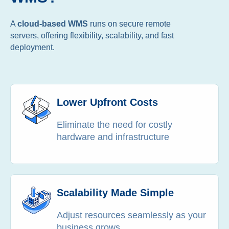
A
cloud-based WMS
runs on secure remote
servers, offering flexibility, scalability, and fast
deployment.
Lower Upfront Costs
Eliminate the need for costly
hardware and infrastructure
Scalability Made Simple
Adjust resources seamlessly as your
business grows