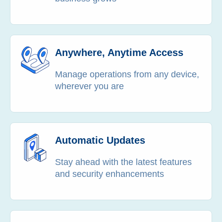
Anywhere, Anytime Access
Manage operations from any device,
wherever you are
Automatic Updates
Stay ahead with the latest features
and security enhancements