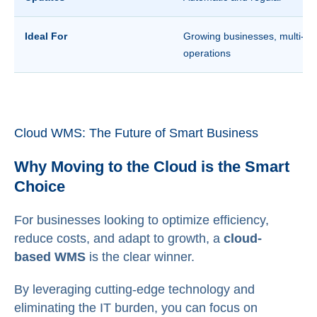
Ideal For
Growing businesses, multi-sit
operations
Cloud WMS: The Future of Smart Business
Why Moving to the Cloud is the Smart
Choice
For businesses looking to optimize efficiency,
reduce costs, and adapt to growth, a
cloud-
based WMS
is the clear winner.
By leveraging cutting-edge technology and
eliminating the IT burden, you can focus on