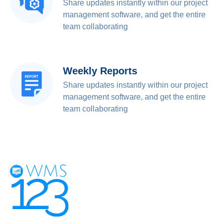
Share updates instantly within our project
management software, and get the entire
team collaborating
Weekly Reports
Share updates instantly within our project
management software, and get the entire
team collaborating