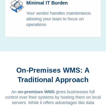
Minimal IT Burden
Your vendor handles maintenance,
allowing your team to focus on
operations
On-Premises WMS: A
Traditional Approach
An
on-premises WMS
gives businesses full
control over their systems by hosting them on local
servers. While it offers advantages like data