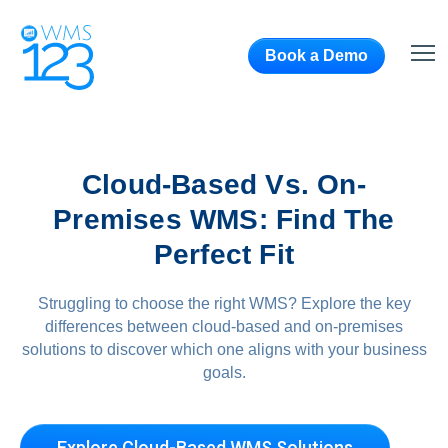
Book a Demo
Cloud-Based Vs. On-
Premises WMS: Find The
Perfect Fit
Struggling to choose the right WMS? Explore the key
differences between cloud-based and on-premises
solutions to discover which one aligns with your business
goals.
Explore Cloud-Based WMS Solutions