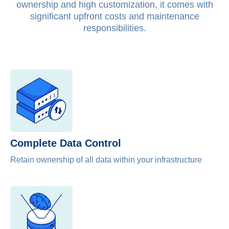
ownership and high customization, it comes with
significant upfront costs and maintenance
responsibilities.
Complete Data Control​
Retain ownership of all data within your infrastructure