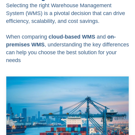
Selecting the right Warehouse Management
System (WMS) is a pivotal decision that can drive
efficiency, scalability, and cost savings.
When comparing
cloud-based WMS
and
on-
premises WMS
, understanding the key differences
can help you choose the best solution for your
needs