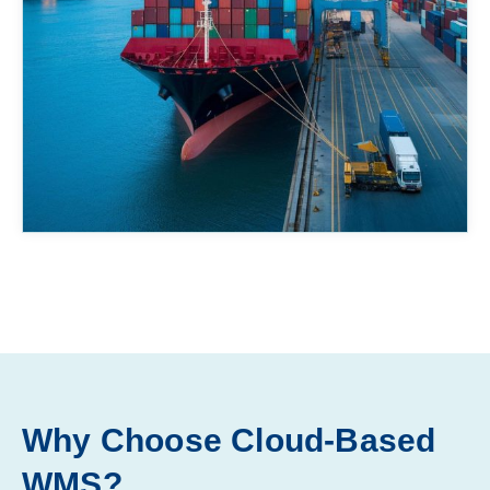
Why Choose Cloud-Based
WMS?